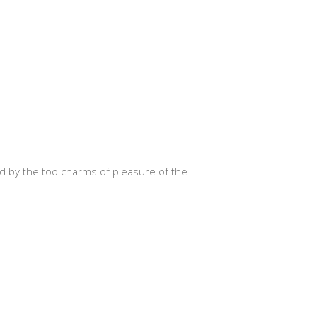
d by the too charms of pleasure of the