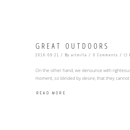
GREAT OUTDOORS
2016-09-21
By
artmilla
0 Comments
On the other hand, we denounce with righteous
moment, so blinded by desire, that they cannot
READ MORE