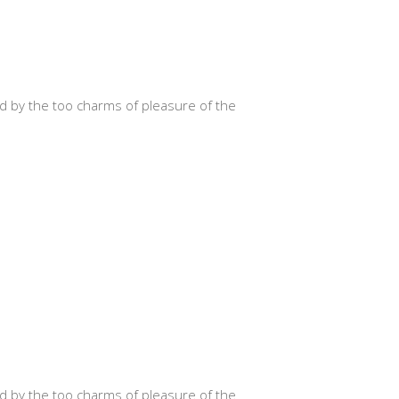
d by the too charms of pleasure of the
d by the too charms of pleasure of the