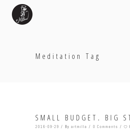
Meditation Tag
SMALL BUDGET. BIG S
2016-09-29
By
artmilla
0 Comments