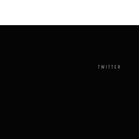
TWITTER