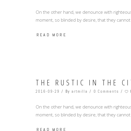
On the other hand, we denounce with righteous
moment, so blinded by desire, that they cannot
READ MORE
THE RUSTIC IN THE CI
2016-09-29
By
artmilla
0 Comments
On the other hand, we denounce with righteous
moment, so blinded by desire, that they cannot
READ MORE