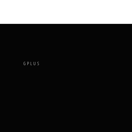
T
GPLUS