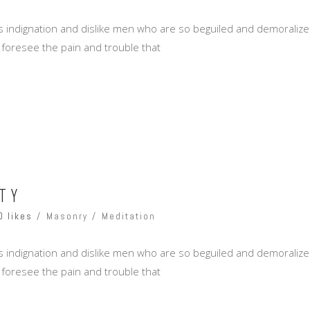
 indignation and dislike men who are so beguiled and demoralize
 foresee the pain and trouble that
TY
0 likes
Masonry
Meditation
 indignation and dislike men who are so beguiled and demoralize
 foresee the pain and trouble that