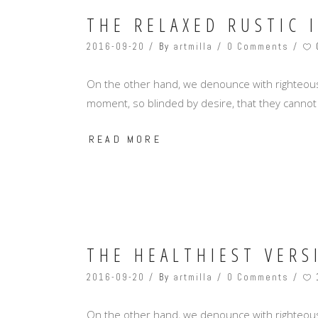
THE RELAXED RUSTIC 
2016-09-20
By
artmilla
0 Comments
On the other hand, we denounce with righteous
moment, so blinded by desire, that they cannot
READ MORE
THE HEALTHIEST VERS
2016-09-20
By
artmilla
0 Comments
On the other hand, we denounce with righteous