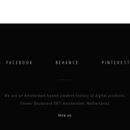
FACEBOOK
BEHANCE
PINTERES
We are an Amsterdam based creative factory of digital products.
Flower Boulevard 567, Amsterdam, Netherlands
Hire us