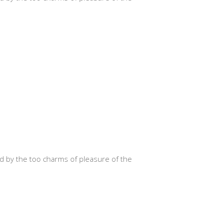
d by the too charms of pleasure of the