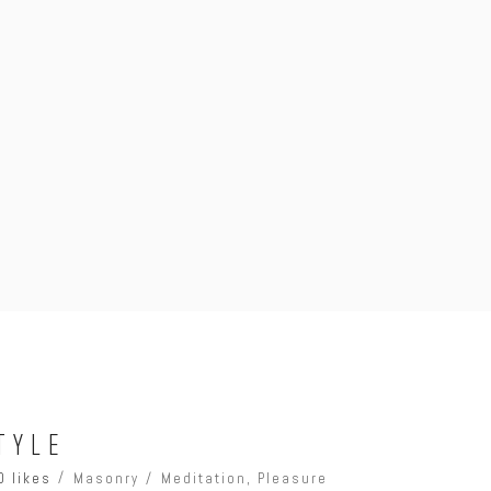
TYLE
0 likes
Masonry
Meditation
,
Pleasure