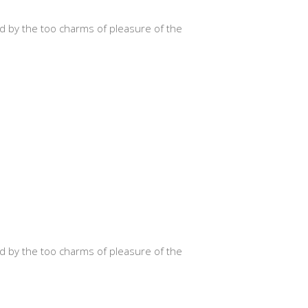
d by the too charms of pleasure of the
d by the too charms of pleasure of the