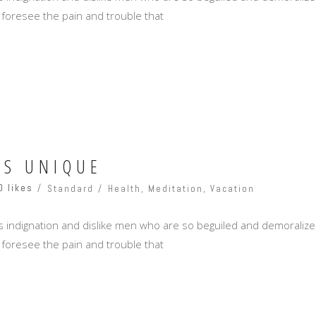
 foresee the pain and trouble that
SS UNIQUE
0 likes
Standard
Health
,
Meditation
,
Vacation
 indignation and dislike men who are so beguiled and demoralize
 foresee the pain and trouble that