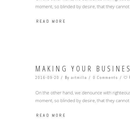
moment, so blinded by desire, that they cannot
READ MORE
MAKING YOUR BUSINE
2016-09-20
By
artmilla
0 Comments
On the other hand, we denounce with righteous
moment, so blinded by desire, that they cannot
READ MORE