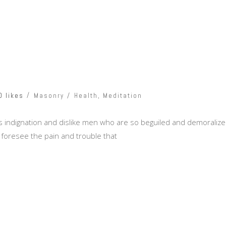
0 likes
Masonry
Health
,
Meditation
 indignation and dislike men who are so beguiled and demoralize
 foresee the pain and trouble that