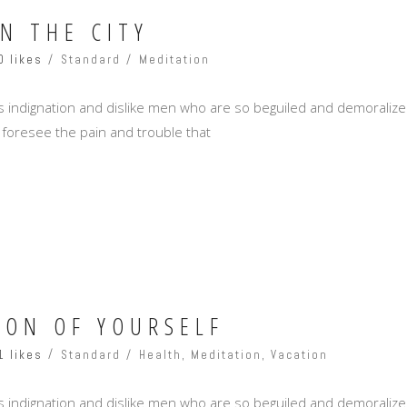
IN THE CITY
0 likes
Standard
Meditation
 indignation and dislike men who are so beguiled and demoralize
 foresee the pain and trouble that
ION OF YOURSELF
1 likes
Standard
Health
,
Meditation
,
Vacation
 indignation and dislike men who are so beguiled and demoralize