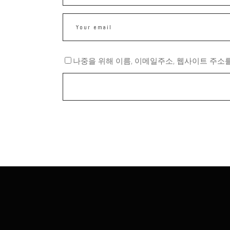
나중을 위해 이름, 이메일주소, 웹사이트 주소를