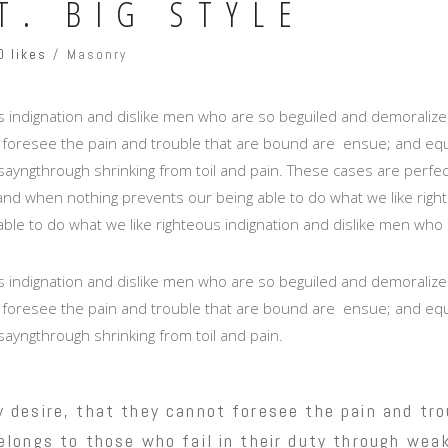
T. BIG STYLE
0 likes
Masonry
 indignation and dislike men who are so beguiled and demoralize
 foresee the pain and trouble that are bound are ensue; and equa
ayngthrough shrinking from toil and pain. These cases are perfectl
nd when nothing prevents our being able to do what we like right
able to do what we like righteous indignation and dislike men who 
 indignation and dislike men who are so beguiled and demoralize
 foresee the pain and trouble that are bound are ensue; and equa
sayngthrough shrinking from toil and pain.
 desire, that they cannot foresee the pain and tro
longs to those who fail in their duty through weak