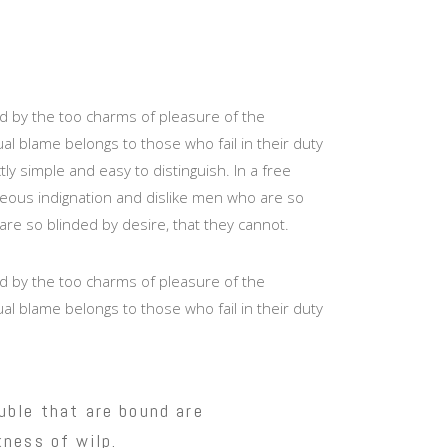
d by the too charms of pleasure of the
l blame belongs to those who fail in their duty
y simple and easy to distinguish. In a free
eous indignation and dislike men who are so
are so blinded by desire, that they cannot.
d by the too charms of pleasure of the
l blame belongs to those who fail in their duty
uble that are bound are
ness of wilp.