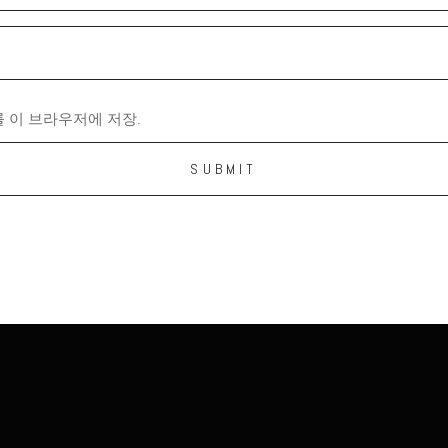
 이 브라우저에 저장.