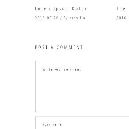
Lorem Ipsum Dolor
The 
2016-09-29
By
artmilla
2016-
POST A COMMENT