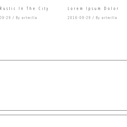
Rustic In The City
Lorem Ipsum Dolor
09-29
By
artmilla
2016-09-29
By
artmilla