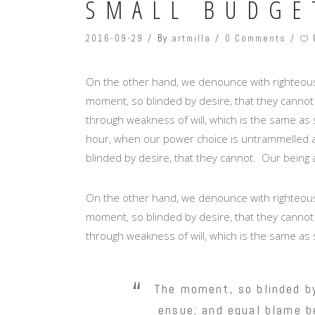
SMALL BUDGE
2016-09-29
By
artmilla
0 Comments
On the other hand, we denounce with righteous
moment, so blinded by desire, that they cannot
through weakness of will, which is the same as s
hour, when our power choice is untrammelled a
blinded by desire, that they cannot. Our being 
On the other hand, we denounce with righteous
moment, so blinded by desire, that they cannot
through weakness of will, which is the same as 
The moment, so blinded by
ensue; and equal blame be