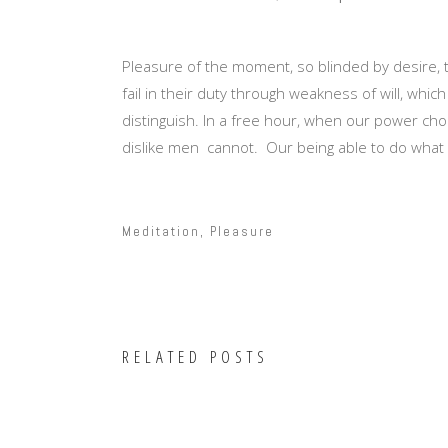
Pleasure of the moment, so blinded by desire,
fail in their duty through weakness of will, whi
distinguish. In a free hour, when our power ch
dislike men cannot. Our being able to do what w
Meditation
,
Pleasure
RELATED POSTS