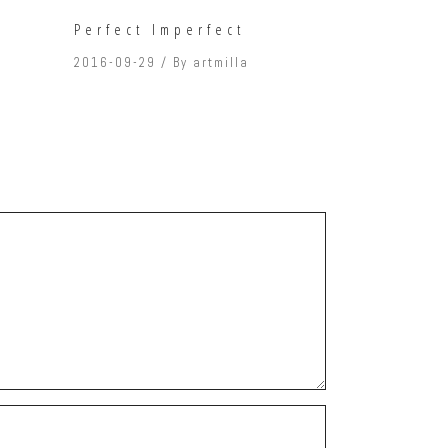
Perfect Imperfect
2016-09-29
By
artmilla