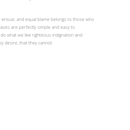
re ensue; and equal blame belongs to those who
 cases are perfectly simple and easy to
do what we like righteous indignation and
y desire, that they cannot.