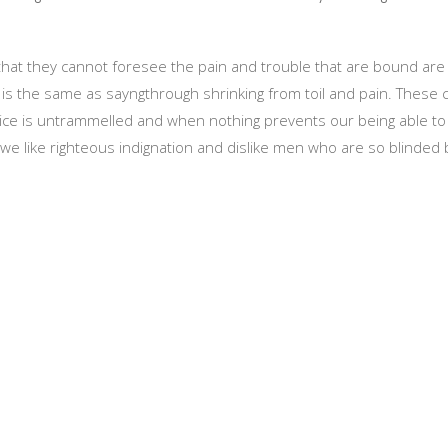
 that they cannot foresee the pain and trouble that are bound a
ch is the same as sayngthrough shrinking from toil and pain. These
oice is untrammelled and when nothing prevents our being able to 
e like righteous indignation and dislike men who are so blinded b