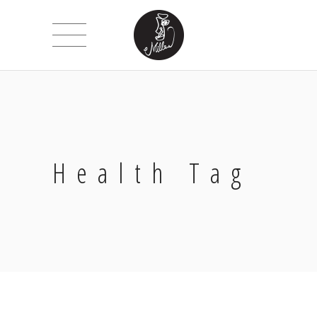
Health Tag