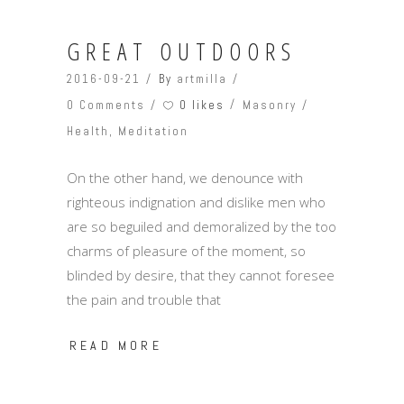
GREAT OUTDOORS
2016-09-21
By
artmilla
0 likes
0 Comments
Masonry
Health
,
Meditation
On the other hand, we denounce with
righteous indignation and dislike men who
are so beguiled and demoralized by the too
charms of pleasure of the moment, so
blinded by desire, that they cannot foresee
the pain and trouble that
READ MORE