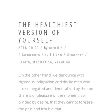
THE HEALTHIEST
VERSION OF
YOURSELF
2016-09-20
By
artmilla
1 likes
0 Comments
Standard
Health
,
Meditation
,
Vacation
On the other hand, we denounce with
righteous indignation and dislike men who
are so beguiled and demoralized by the too
charms of pleasure of the moment, so
blinded by desire, that they cannot foresee
the pain and trouble that