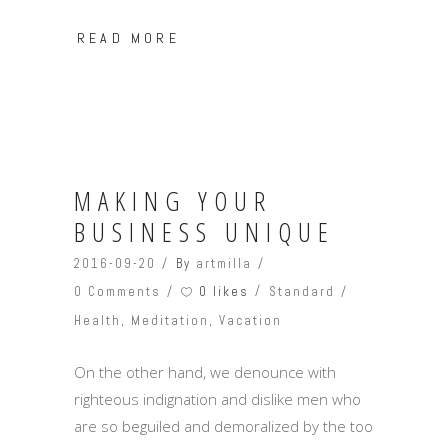
READ MORE
MAKING YOUR
BUSINESS UNIQUE
2016-09-20
By
artmilla
0 likes
0 Comments
Standard
Health
,
Meditation
,
Vacation
On the other hand, we denounce with
righteous indignation and dislike men who
are so beguiled and demoralized by the too