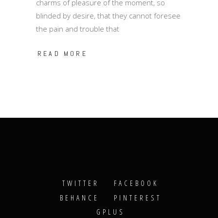
charms of pleasure of the moment, so
blinded by desire, that they cannot foresee
the pain and trouble that
READ MORE
TWITTER
FACEBOOK
BEHANCE
PINTEREST
GPLUS