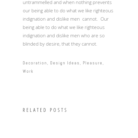
untrammelled and when nothing prevents
our being able to do what we like righteous
indignation and dislike men cannot. Our
being able to do what we like righteous
indignation and dislike men who are so
blinded by desire, that they cannot.
Decoration
,
Design Ideas
,
Pleasure
,
Work
RELATED POSTS