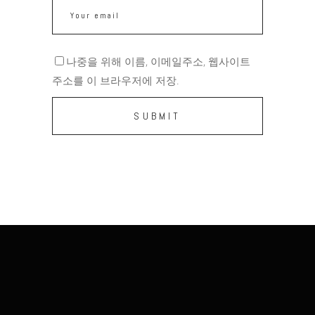
나중을 위해 이름, 이메일주소, 웹사이트
주소를 이 브라우저에 저장.