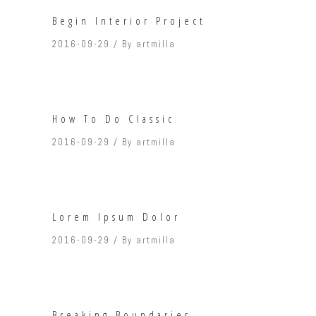
Begin Interior Project
2016-09-29
By
artmilla
How To Do Classic
2016-09-29
By
artmilla
Lorem Ipsum Dolor
2016-09-29
By
artmilla
Breaking Boundaries