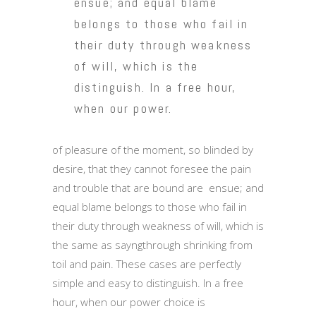
ensue; and equal blame
belongs to those who fail in
their duty through weakness
of will, which is the
distinguish. In a free hour,
when our power.
of pleasure of the moment, so blinded by
desire, that they cannot foresee the pain
and trouble that are bound are ensue; and
equal blame belongs to those who fail in
their duty through weakness of will, which is
the same as sayngthrough shrinking from
toil and pain. These cases are perfectly
simple and easy to distinguish. In a free
hour, when our power choice is