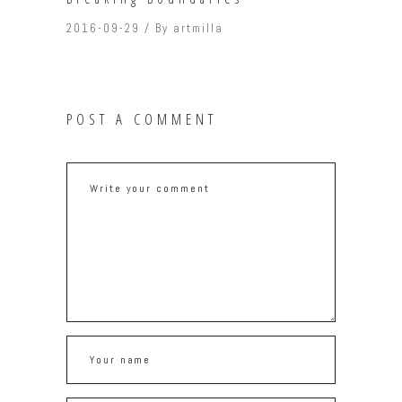
2016-09-29
By
artmilla
POST A COMMENT