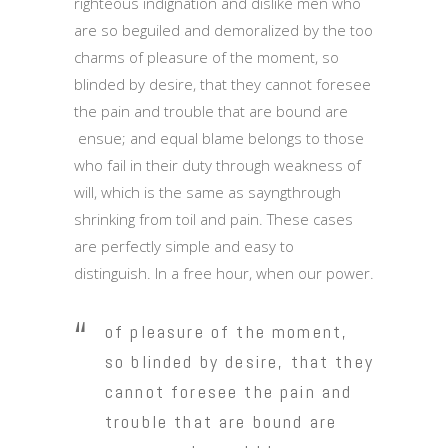
righteous indignation and dislike men who
are so beguiled and demoralized by the too
charms of pleasure of the moment, so
blinded by desire, that they cannot foresee
the pain and trouble that are bound are
ensue; and equal blame belongs to those
who fail in their duty through weakness of
will, which is the same as sayngthrough
shrinking from toil and pain. These cases
are perfectly simple and easy to
distinguish. In a free hour, when our power.
of pleasure of the moment,
so blinded by desire, that they
cannot foresee the pain and
trouble that are bound are