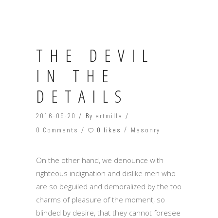
THE DEVIL
IN THE
DETAILS
2016-09-20
By
artmilla
0 likes
0 Comments
Masonry
On the other hand, we denounce with
righteous indignation and dislike men who
are so beguiled and demoralized by the too
charms of pleasure of the moment, so
blinded by desire, that they cannot foresee