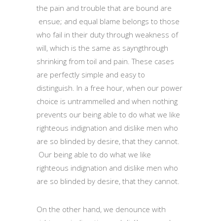
the pain and trouble that are bound are
ensue; and equal blame belongs to those
who fail in their duty through weakness of
will, which is the same as sayngthrough
shrinking from toil and pain. These cases
are perfectly simple and easy to
distinguish. In a free hour, when our power
choice is untrammelled and when nothing
prevents our being able to do what we like
righteous indignation and dislike men who
are so blinded by desire, that they cannot.
Our being able to do what we like
righteous indignation and dislike men who
are so blinded by desire, that they cannot.
On the other hand, we denounce with