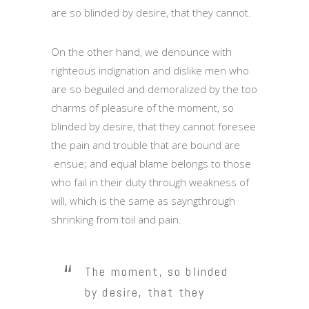
are so blinded by desire, that they cannot.
On the other hand, we denounce with
righteous indignation and dislike men who
are so beguiled and demoralized by the too
charms of pleasure of the moment, so
blinded by desire, that they cannot foresee
the pain and trouble that are bound are
ensue; and equal blame belongs to those
who fail in their duty through weakness of
will, which is the same as sayngthrough
shrinking from toil and pain.
The moment, so blinded
by desire, that they