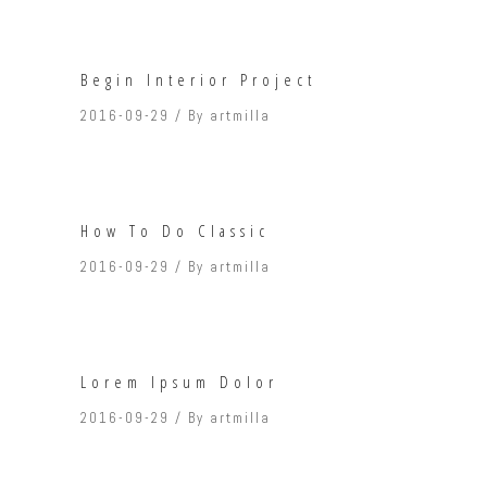
Begin Interior Project
2016-09-29
By
artmilla
How To Do Classic
2016-09-29
By
artmilla
Lorem Ipsum Dolor
2016-09-29
By
artmilla