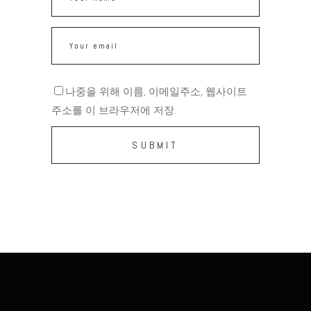
나중을 위해 이름, 이메일주소, 웹사이트
주소를 이 브라우저에 저장.