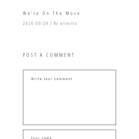
We’re On The Move
2016-09-29
By
artmilla
POST A COMMENT