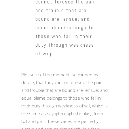
cannot foresee the pain
and trouble that are
bound are ensue; and
equal blame belongs to
those who fail in their
duty through weakness
of wilp.
Pleasure of the moment, so blinded by
desire, that they cannot foresee the pain
and trouble that are bound are ensue; and
equal blame belongs to those who fail in
their duty through weakness of will, which is
the same as sayngthrough shrinking from
toil and pain. These cases are perfectly