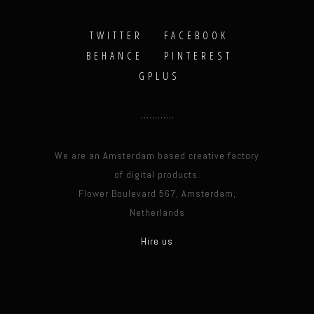
TWITTER
FACEBOOK
BEHANCE
PINTEREST
GPLUS
We are an Amsterdam based creative factory
of digital products.
Flower Boulevard 567, Amsterdam,
Netherlands
Hire us