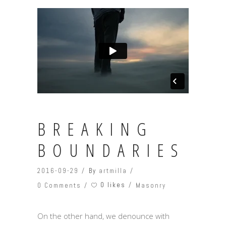
BREAKING
BOUNDARIES
2016-09-29
By
artmilla
0 likes
0 Comments
Masonry
On the other hand, we denounce with