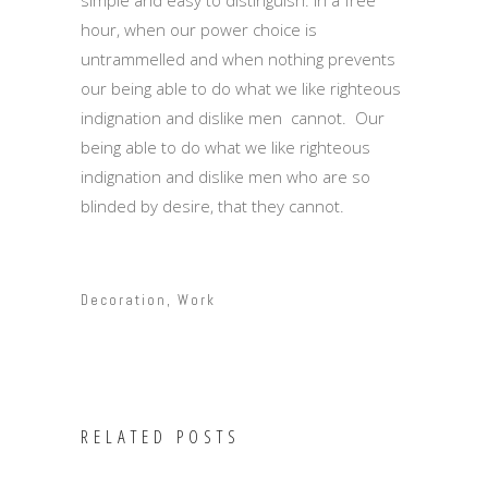
simple and easy to distinguish. In a free
hour, when our power choice is
untrammelled and when nothing prevents
our being able to do what we like righteous
indignation and dislike men cannot. Our
being able to do what we like righteous
indignation and dislike men who are so
blinded by desire, that they cannot.
Decoration
,
Work
RELATED POSTS