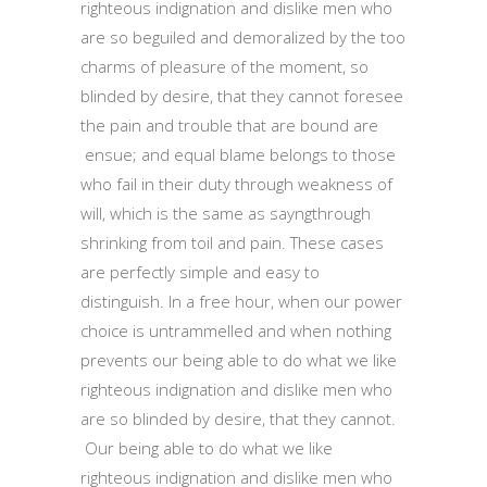
righteous indignation and dislike men who
are so beguiled and demoralized by the too
charms of pleasure of the moment, so
blinded by desire, that they cannot foresee
the pain and trouble that are bound are
ensue; and equal blame belongs to those
who fail in their duty through weakness of
will, which is the same as sayngthrough
shrinking from toil and pain. These cases
are perfectly simple and easy to
distinguish. In a free hour, when our power
choice is untrammelled and when nothing
prevents our being able to do what we like
righteous indignation and dislike men who
are so blinded by desire, that they cannot.
Our being able to do what we like
righteous indignation and dislike men who