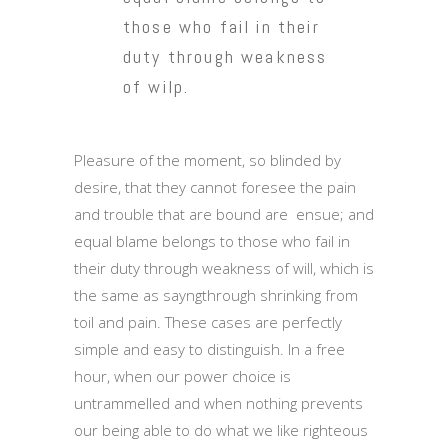
those who fail in their
duty through weakness
of wilp.
Pleasure of the moment, so blinded by
desire, that they cannot foresee the pain
and trouble that are bound are ensue; and
equal blame belongs to those who fail in
their duty through weakness of will, which is
the same as sayngthrough shrinking from
toil and pain. These cases are perfectly
simple and easy to distinguish. In a free
hour, when our power choice is
untrammelled and when nothing prevents
our being able to do what we like righteous