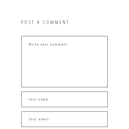
POST A COMMENT