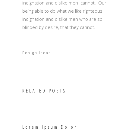
indignation and dislike men cannot. Our
being able to do what we like righteous
indignation and dislike men who are so
blinded by desire, that they cannot.
Design Ideas
RELATED POSTS
Lorem Ipsum Dolor