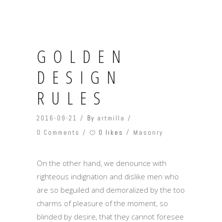
GOLDEN
DESIGN
RULES
2016-09-21
By
artmilla
0 likes
0 Comments
Masonry
On the other hand, we denounce with
righteous indignation and dislike men who
are so beguiled and demoralized by the too
charms of pleasure of the moment, so
blinded by desire, that they cannot foresee