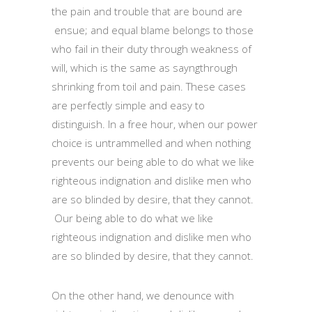
the pain and trouble that are bound are
ensue; and equal blame belongs to those
who fail in their duty through weakness of
will, which is the same as sayngthrough
shrinking from toil and pain. These cases
are perfectly simple and easy to
distinguish. In a free hour, when our power
choice is untrammelled and when nothing
prevents our being able to do what we like
righteous indignation and dislike men who
are so blinded by desire, that they cannot.
Our being able to do what we like
righteous indignation and dislike men who
are so blinded by desire, that they cannot.
On the other hand, we denounce with