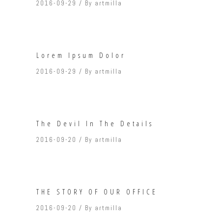
2016-09-29
By
artmilla
Lorem Ipsum Dolor
2016-09-29
By
artmilla
The Devil In The Details
2016-09-20
By
artmilla
THE STORY OF OUR OFFICE
2016-09-20
By
artmilla