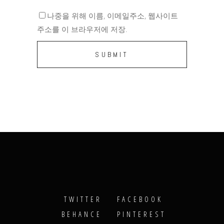
나중을 위해 이름, 이메일주소, 웹사이트
주소를 이 브라우저에 저장.
TWITTER
FACEBOOK
BEHANCE
PINTEREST