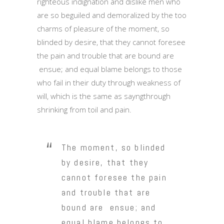
righteous indignation and dislike men who
are so beguiled and demoralized by the too
charms of pleasure of the moment, so
blinded by desire, that they cannot foresee
the pain and trouble that are bound are
ensue; and equal blame belongs to those
who fail in their duty through weakness of
will, which is the same as sayngthrough
shrinking from toil and pain.
The moment, so blinded
by desire, that they
cannot foresee the pain
and trouble that are
bound are ensue; and
equal blame belongs to